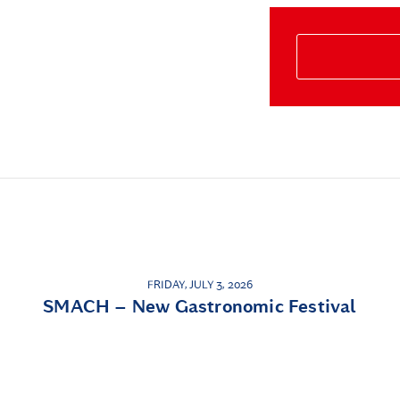
FRIDAY, JULY 3, 2026
SMACH – New Gastronomic Festival