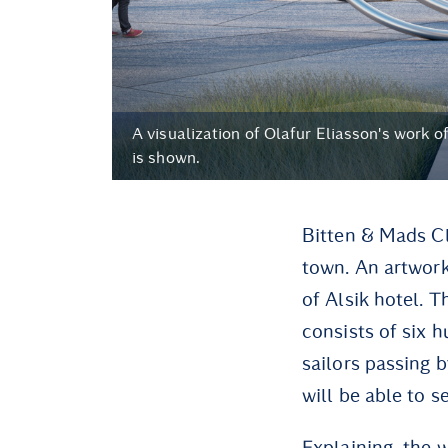
A visualization of Olafur Eliasson's work of
is shown.
Bitten & Mads Cl
town. An artwork 
of Alsik hotel. T
consists of six h
sailors passing 
will be able to s
Explaining the w