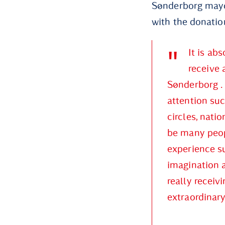
Sønderborg mayor
with the donatio
It is ab
receive 
Sønderborg . 
attention suc
circles, natio
be many peopl
experience su
imagination a
really receiv
extraordinary