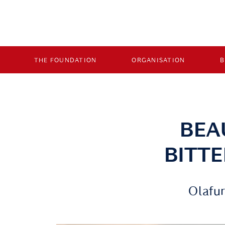
THE FOUNDATION
ORGANISATION
BEA
BITT
Olafur