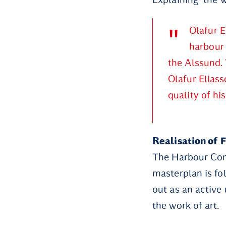
Olafur E
harbour 
the Alssund. 
Olafur Elias
quality of hi
Realisation of 
The Harbour Com
masterplan is fo
out as an active
the work of art.