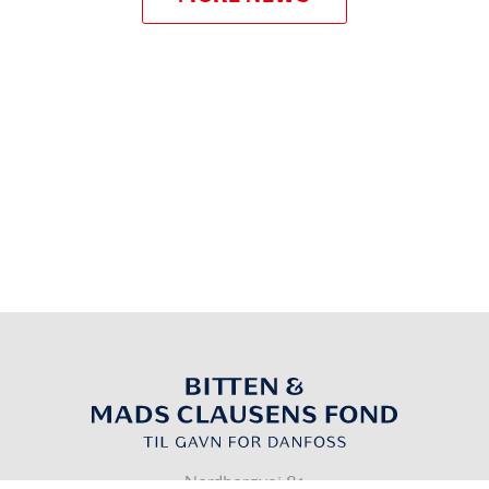
Nordborgvej 81