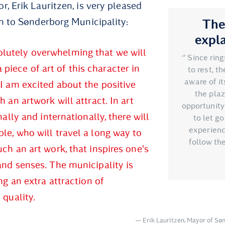
, Erik Lauritzen, is very pleased
n to Sønderborg Municipality:
The
expl
solutely overwhelming that we will
‘’ Since rin
a piece of art of this character in
to rest, t
aware of it
I am excited about the positive
the plaz
h an artwork will attract. In art
opportunity 
nally and internationally, there will
to let g
experienc
e, who will travel a long way to
follow the
ch an art work, that inspires one's
nd senses. The municipality is
ing an extra attraction of
 quality.
Erik Lauritzen, Mayor of Sø