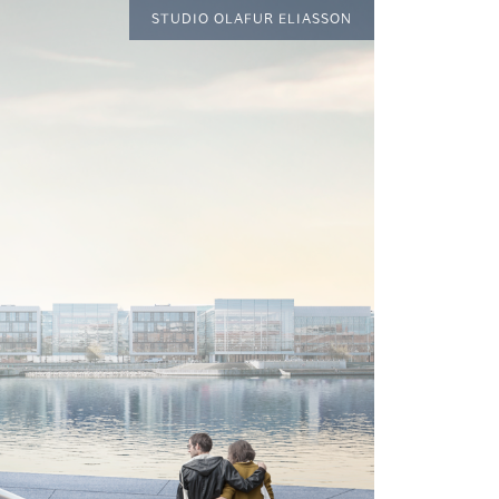
STUDIO OLAFUR ELIASSON