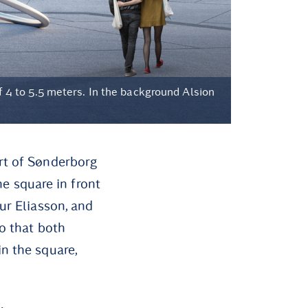
of 4 to 5.5 meters. In the background Alsion
rt of Sønderborg
he square in front
ur Eliasson, and
so that both
n the square,
: