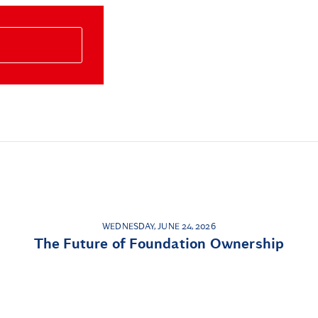
WEDNESDAY, JUNE 24, 2026
The Future of Foundation Ownership