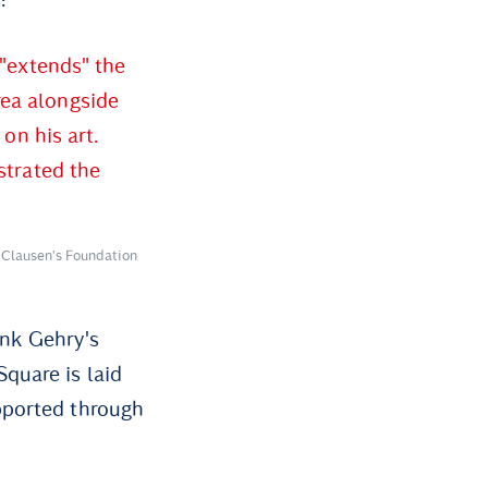
 "extends" the
rea alongside
on his art.
strated the
 Clausen's Foundation
nk Gehry's
quare is laid
pported through