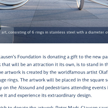
 art, consisting of 6 rings in stainless steel with a diameter 
ausen’s Foundation is donating a gift to the new pa
that will be an attraction it its own, is to stand in t
he artwork is created by the worldfamous artist Olaf
uge rings. The artwork will be placed in the square 
by on the Alssund and pedestrians attending events i
ee it and experience its extraordinary design.
ish to donate the artwork, Peter Mads Clausen says