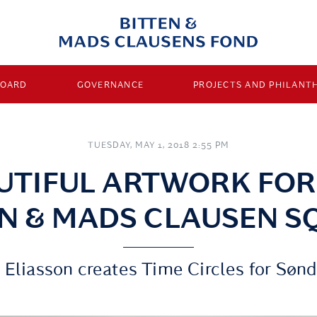
BOARD
GOVERNANCE
PROJECTS AND PHILANT
TUESDAY, MAY 1, 2018 2:55 PM
UTIFUL ARTWORK FOR
EN & MADS CLAUSEN S
 Eliasson creates Time Circles for Søn