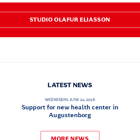
STUDIO OLAFUR ELIASSON
LATEST NEWS
WEDNESDAY, JUNE 24, 2026
Support for new health center in
Augustenborg
MORE NEWS