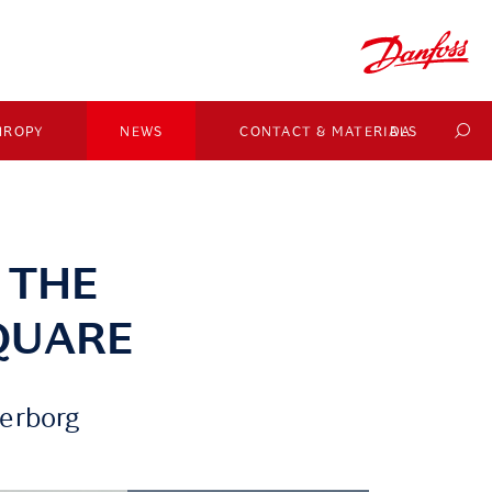
HROPY
NEWS
CONTACT & MATERIALS
DA
 THE
QUARE
derborg