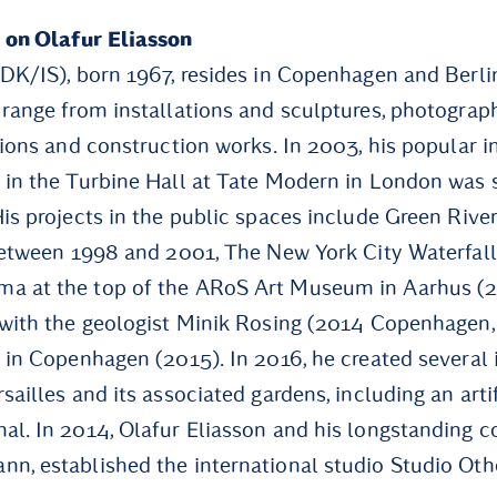
 on Olafur Eliasson
(DK/IS), born 1967, resides in Copenhagen and Berli
 range from installations and sculptures, photograph
lions and construction works. In 2003, his popular i
 in the Turbine Hall at Tate Modern in London was 
His projects in the public spaces include Green River
 between 1998 and 2001, The New York City Waterfall
a at the top of the ARoS Art Museum in Aarhus (20
 with the geologist Minik Rosing (2014 Copenhagen,
 in Copenhagen (2015). In 2016, he created several i
sailles and its associated gardens, including an artif
al. In 2014, Olafur Eliasson and his longstanding co
n, established the international studio Studio Oth