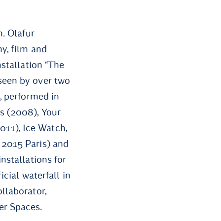
n. Olafur
y, film and
nstallation “The
seen by over two
, performed in
s (2008), Your
11), Ice Watch,
 2015 Paris) and
nstallations for
icial waterfall in
llaborator,
er Spaces.