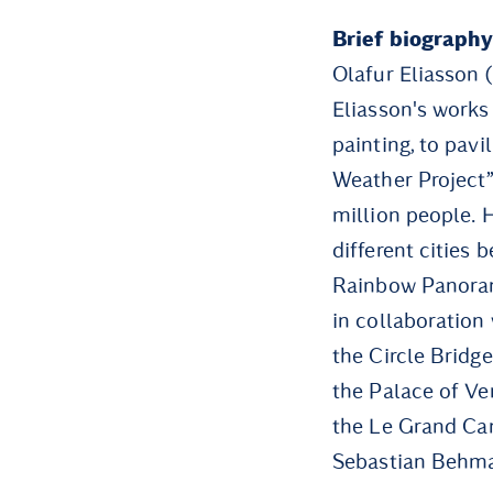
Brief biography
Olafur Eliasson 
Eliasson's works
painting, to pavi
Weather Project”
million people. 
different cities
Rainbow Panoram
in collaboration
the Circle Bridge
the Palace of Ver
the Le Grand Can
Sebastian Behman