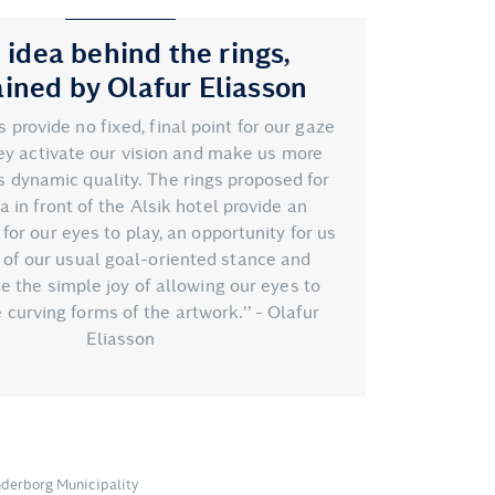
 idea behind the rings,
ained by Olafur Eliasson
gs provide no fixed, final point for our gaze
hey activate our vision and make us more
s dynamic quality. The rings proposed for
a in front of the Alsik hotel provide an
for our eyes to play, an opportunity for us
o of our usual goal-oriented stance and
e the simple joy of allowing our eyes to
 curving forms of the artwork.’’ - Olafur
Eliasson
nderborg Municipality