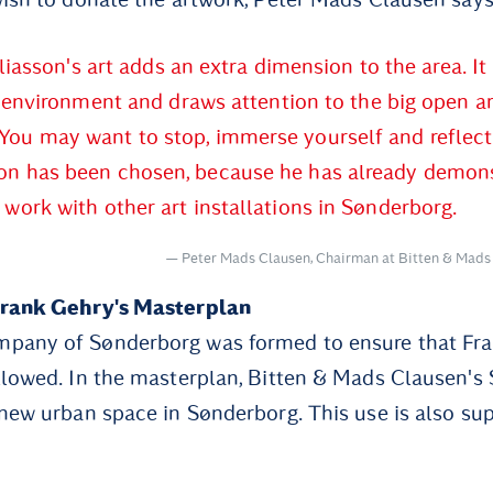
liasson's art adds an extra dimension to the area. It
environment and draws attention to the big open a
You may want to stop, immerse yourself and reflect 
son has been chosen, because he has already demon
s work with other art installations in Sønderborg.
Peter Mads Clausen, Chairman at Bitten & Mads
Frank Gehry's Masterplan
pany of Sønderborg was formed to ensure that Fra
llowed. In the masterplan, Bitten & Mads Clausen's S
 new urban space in Sønderborg. This use is also su